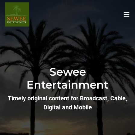
Sewee
Entertainment
Timely original content for Broadcast, Cable,
Digital and Mobile