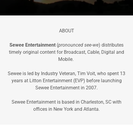
ABOUT
Sewee Entertainment
(
pronounced see-we
) distributes
timely original content for Broadcast, Cable, Digital and
Mobile.
Sewee is led by Industry Veteran, Tim Voit, who spent 13
years at Litton Entertainment (EVP) before launching
Sewee Entertainment in 2007.
Sewee Entertainment is based in Charleston, SC with
offices in New York and Atlanta.