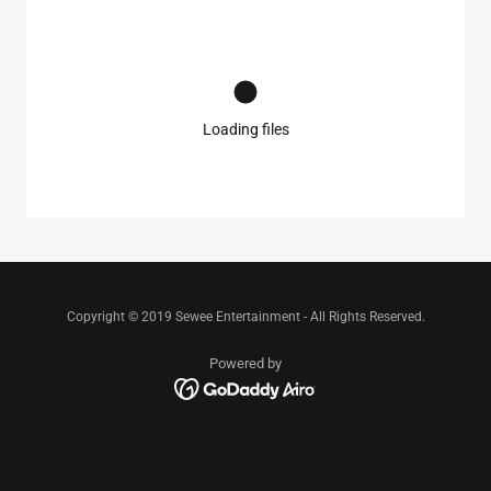
Loading files
Copyright © 2019 Sewee Entertainment - All Rights Reserved.
Powered by