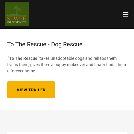
To The Rescue - Dog Rescue
"
To The Rescue
" takes unadoptable dogs and rehabs them,
trains them, gives them a puppy makeover and finally finds them
a forever home.
VIEW TRAILER